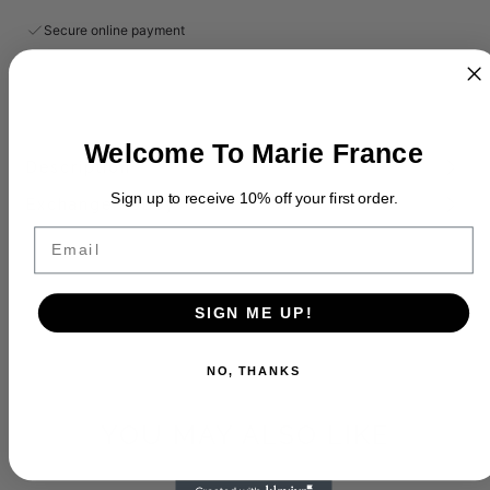
Secure online payment
Welcome To Marie France
Description
Sign up to receive 10% off your first order.
Exchange Policy
Email
SIGN ME UP!
NO, THANKS
YOU MAY ALSO LIKE