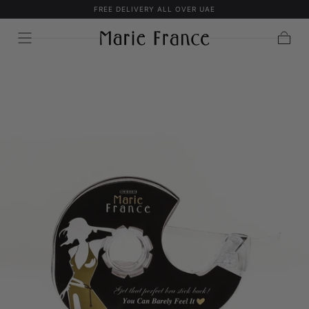
FREE DELIVERY ALL OVER UAE
SKIP TO
CONTENT
Cart