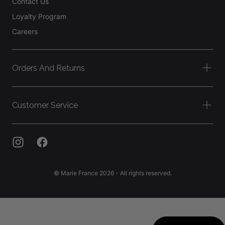
Contact Us
Loyalty Program
Careers
Orders And Returns
Customer Service
© Marie France 2026 - All rights reserved.