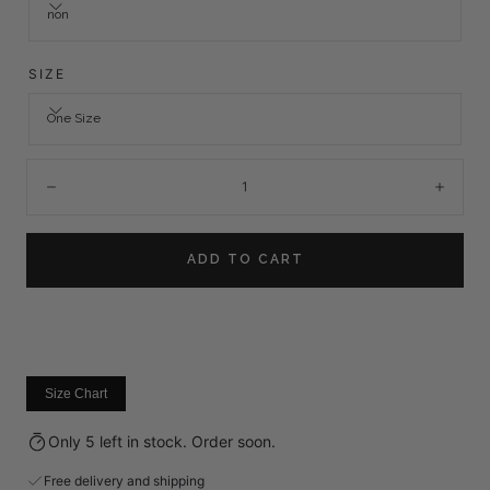
non
SIZE
One Size
Quantity:
Decrease
Incre
ADD TO CART
Size Chart
Only 5 left in stock. Order soon.
Free delivery and shipping