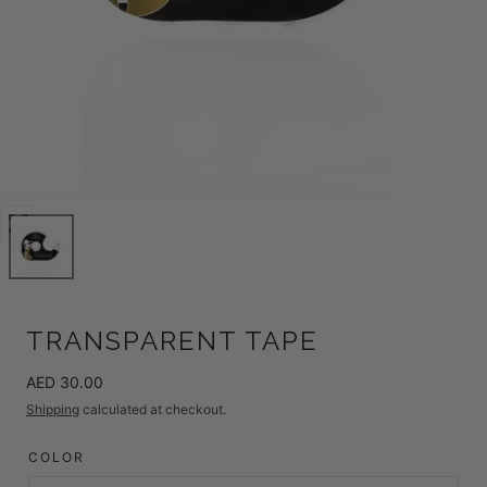
Open
media
0
in
modal
TRANSPARENT TAPE
Regular
AED 30.00
price
Shipping
calculated at checkout.
COLOR