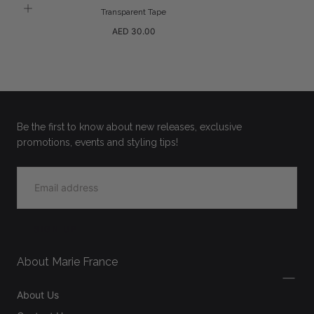
Transparent Tape
Regular
AED 30.00
price
Be the first to know about new releases, exclusive
promotions, events and styling tips!
EMAIL
SIGN UP
About Marie France
About Us