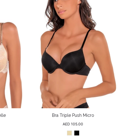
lle
Bra Triple Push Micro
Regular
AED 105.00
price
Beige
Black