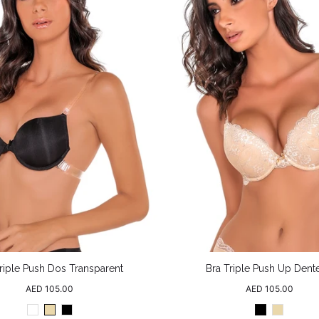
riple Push Dos Transparent
Bra Triple Push Up Dente
Regular
Regular
AED 105.00
AED 105.00
price
price
White
Beige
Black
Black
Beige