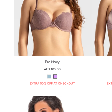
Bra Novy
Regular
AED 105.00
price
Dusty
Purple
Blue
EXTRA 50% OFF AT CHECKOUT
EX