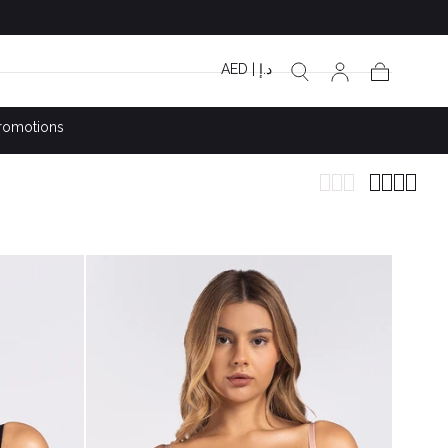
AED | د.إ
Cart
romotions