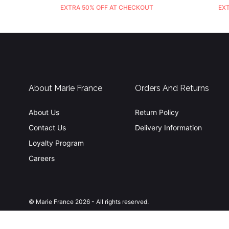
EXTRA 50% OFF AT CHECKOUT
EX
About Marie France
Orders And Returns
About Us
Return Policy
Contact Us
Delivery Information
Loyalty Program
Careers
© Marie France 2026 - All rights reserved.