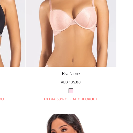
Bra Nime
Regular
AED 105.00
price
Blush
OUT
EXTRA 50% OFF AT CHECKOUT