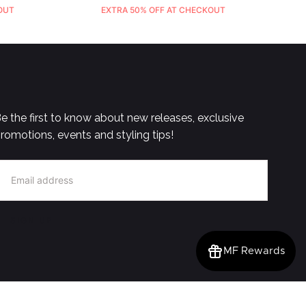
OUT
EXTRA 50% OFF AT CHECKOUT
e the first to know about new releases, exclusive
romotions, events and styling tips!
MAIL
SIGN UP
MF Rewards