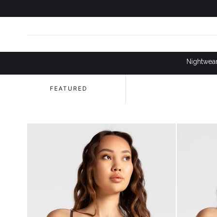
SKIP TO
CONTENT
Nightwea
FEATURED