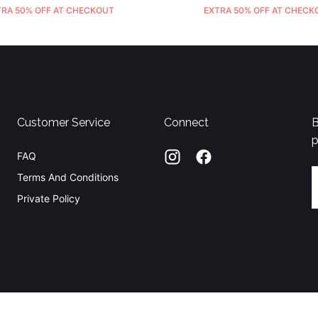
TRA 50% OFF AT CHECKOUT
EXTRA 50% OFF AT CHECK
Customer Service
Connect
B
p
FAQ
E
Terms And Conditions
Private Policy