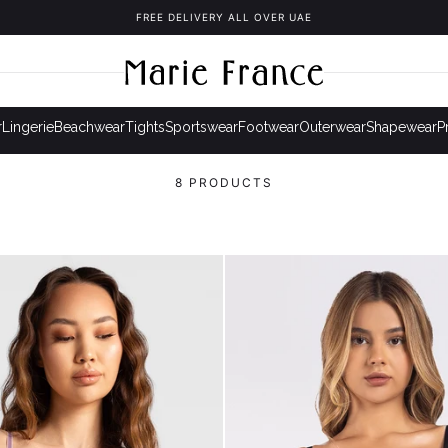
FREE DELIVERY ALL OVER UAE
r
Lingerie
Beachwear
Tights
Sportswear
Footwear
Outerwear
Shapewear
P
8 PRODUCTS