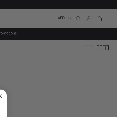
AED | د.إ
Cart
romotions