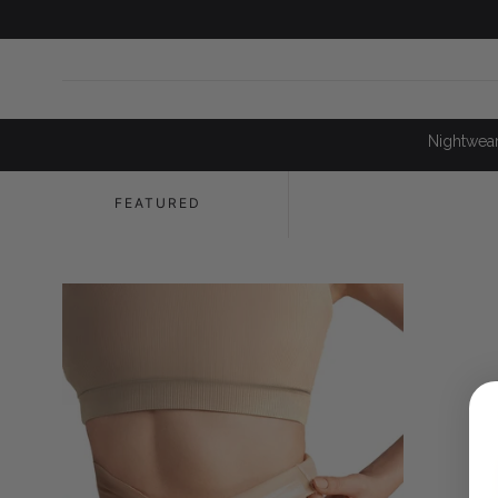
SKIP TO
CONTENT
Nightwea
FEATURED