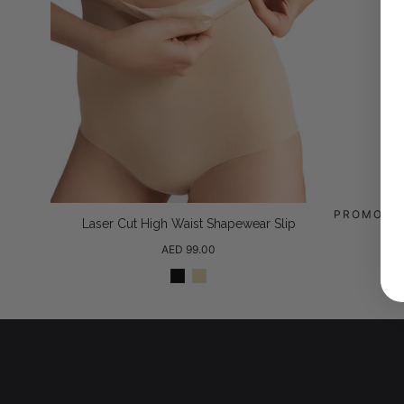
PROMOTI
Laser Cut High Waist Shapewear Slip
H
Regular
AED 99.00
price
Black
Beige