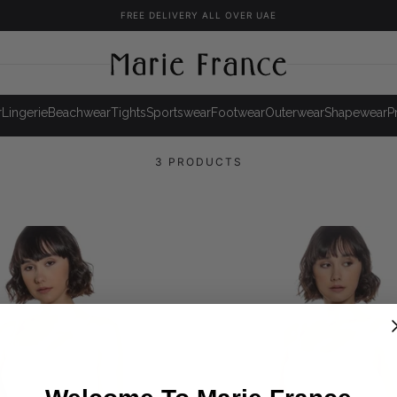
FREE DELIVERY ALL OVER UAE
r
Lingerie
Beachwear
Tights
Sportswear
Footwear
Outerwear
Shapewear
P
3 PRODUCTS