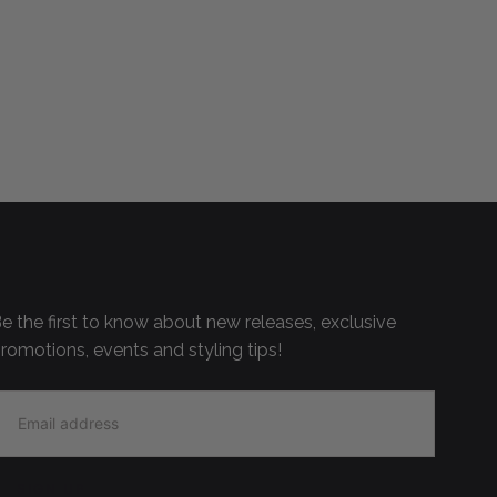
e the first to know about new releases, exclusive
romotions, events and styling tips!
MAIL
SIGN UP