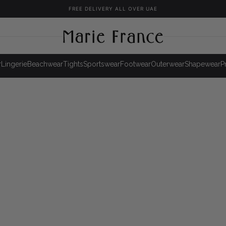
FREE DELIVERY ALL OVER UAE
r
Lingerie
Beachwear
Tights
Sportswear
Footwear
Outerwear
Shapewear
P