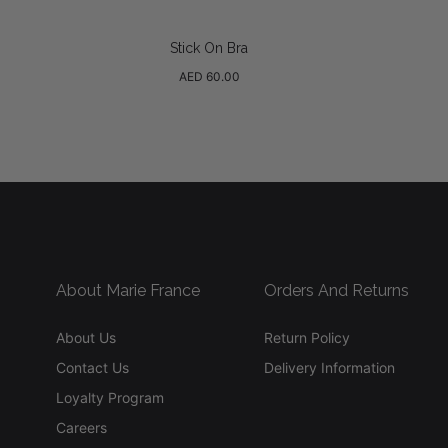
Stick On Bra
Regular
AED 60.00
price
About Marie France
Orders And Returns
About Us
Return Policy
Contact Us
Delivery Information
Loyalty Program
Careers