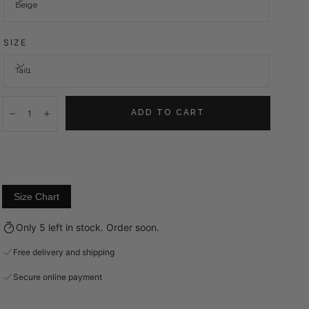
Beige
SIZE
Tail1
Quantity:
ADD TO CART
Decrease
Increase
Size Chart
Only 5 left in stock. Order soon.
Free delivery and shipping
Secure online payment