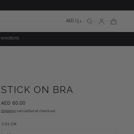
AED | د.إ
Cart
romotions
STICK ON BRA
Regular
AED 60.00
price
Shipping
calculated at checkout.
COLOR