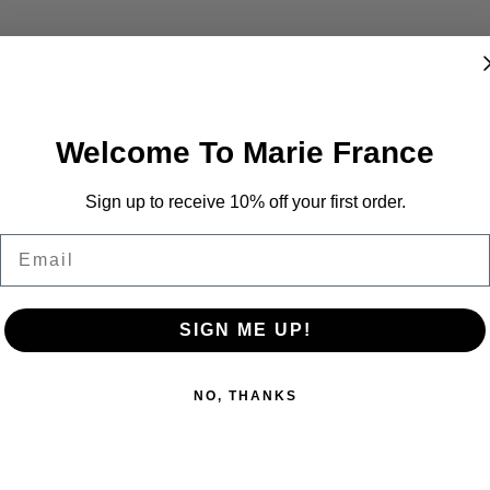
Welcome To Marie France
Sign up to receive 10% off your first order.
Email
SIGN ME UP!
NO, THANKS