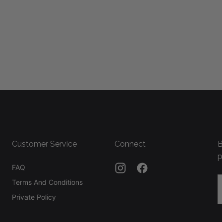
Customer Service
Connect
B
p
FAQ
E
Terms And Conditions
Private Policy