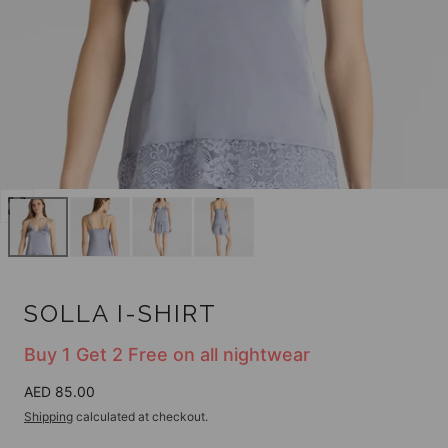
Open
media
0
in
modal
SOLLA I-SHIRT
Buy 1 Get 2 Free on all nightwear
Regular
AED 85.00
price
Shipping
calculated at checkout.