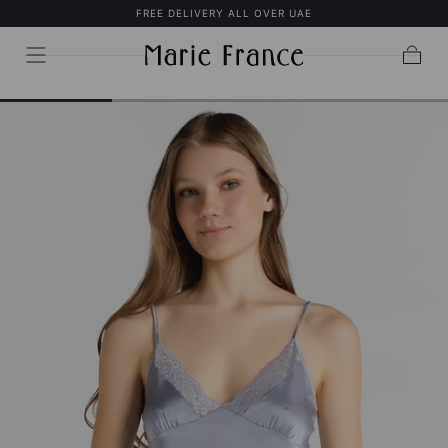
FREE DELIVERY ALL OVER UAE
SKIP TO
CONTENT
Cart