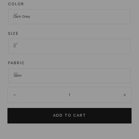
COLOR
Dark Grey
SIZE
S
FABRIC
Satin
Quantity:
Decrease
Incre
ADD TO CART