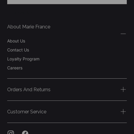
SIGN UP
About Marie France
About Us
Contact Us
Loyalty Program
Careers
Orders And Returns
Customer Service