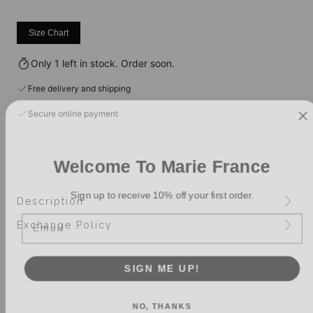
Size Chart
Only 1 left in stock. Order soon.
Free delivery and shipping
Secure online payment
Welcome To Marie France
Sign up to receive 10% off your first order.
Description
Email
Exchange Policy
SIGN ME UP!
NO, THANKS