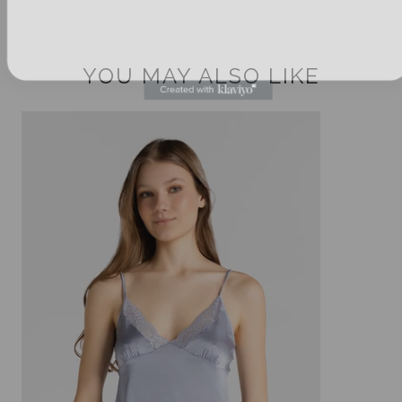
YOU MAY ALSO LIKE