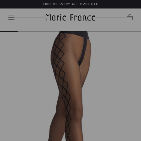
FREE DELIVERY ALL OVER UAE
SKIP TO
CONTENT
Cart