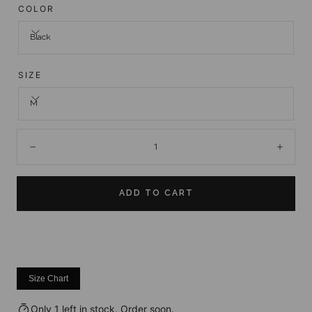
COLOR
Black
SIZE
M
Quantity:
Decrease
Incre
ADD TO CART
Size Chart
Only 1 left in stock. Order soon.