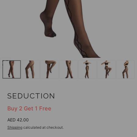
Open
media
0
in
modal
SEDUCTION
Buy 2 Get 1 Free
Regular
AED 42.00
price
Shipping
calculated at checkout.