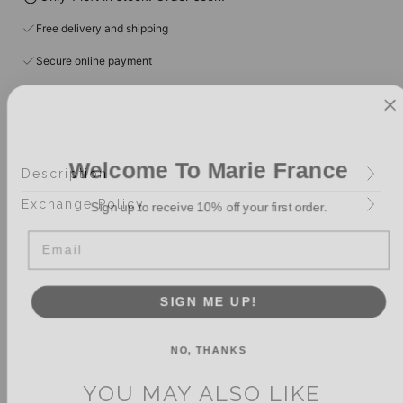
Free delivery and shipping
Secure online payment
Welcome To Marie France
Description
Sign up to receive 10% off your first order.
Exchange Policy
Email
SIGN ME UP!
NO, THANKS
YOU MAY ALSO LIKE