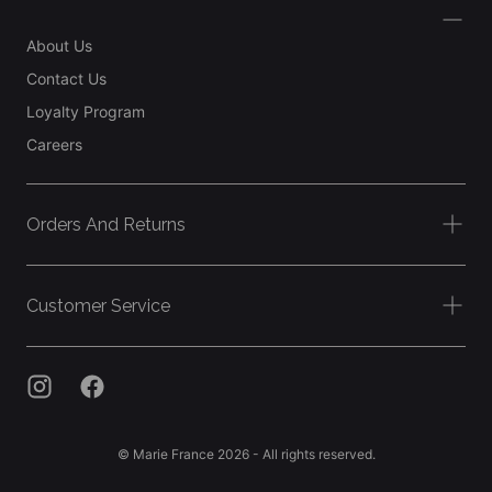
About Us
Contact Us
Loyalty Program
Careers
Orders And Returns
Customer Service
© Marie France 2026 - All rights reserved.