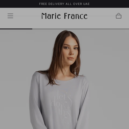
FREE DELIVERY ALL OVER UAE
SKIP TO
CONTENT
Cart