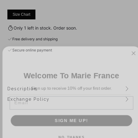
Size Chart
Only 1 left in stock. Order soon.
Free delivery and shipping
Secure online payment
Welcome To Marie France
Sign up to receive 10% off your first order.
Description
Email
Exchange Policy
SIGN ME UP!
NO, THANKS