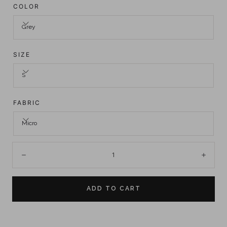
COLOR
Grey
SIZE
S
FABRIC
Micro
Quantity:
Decrease
Incre
ADD TO CART