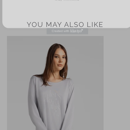
YOU MAY ALSO LIKE