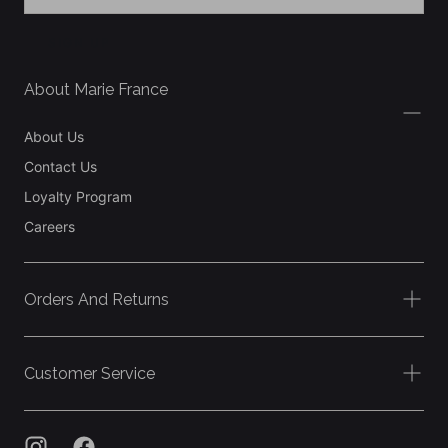
SIGN UP
About Marie France
About Us
Contact Us
Loyalty Program
Careers
Orders And Returns
Customer Service