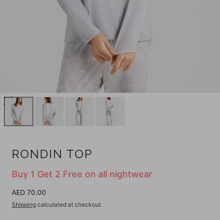
Open
media
0
in
modal
RONDIN TOP
Buy 1 Get 2 Free on all nightwear
Regular
AED 70.00
price
Shipping
calculated at checkout.