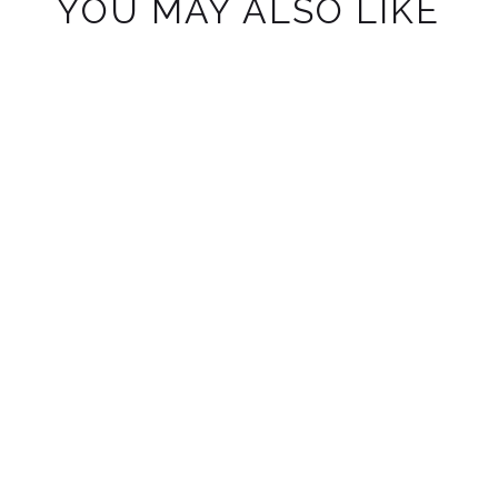
YOU MAY ALSO LIKE