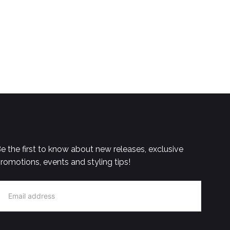
e the first to know about new releases, exclusive
romotions, events and styling tips!
MAIL
SIGN UP