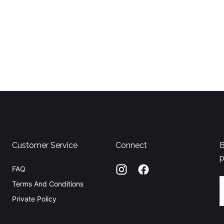
Customer Service
Connect
B
p
FAQ
E
Terms And Conditions
Private Policy