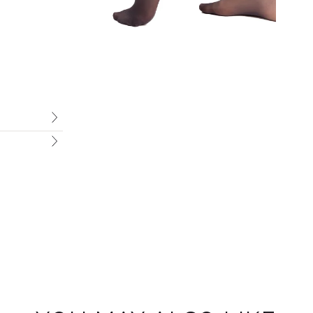
Welcome To Marie France
Sign up to receive 10% off your first order.
Email
SIGN ME UP!
NO, THANKS