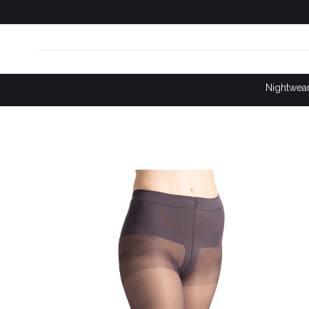
SKIP TO
CONTENT
Nightwea