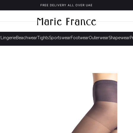
FREE DELIVERY ALL OVER UAE
r
Lingerie
Beachwear
Tights
Sportswear
Footwear
Outerwear
Shapewear
P