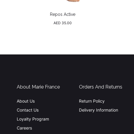
Repos Active
Regular
AED 35.00
price
About Marie France
Orders And Returns
About Us
Return Policy
Contact Us
Delivery Information
Loyalty Program
Careers