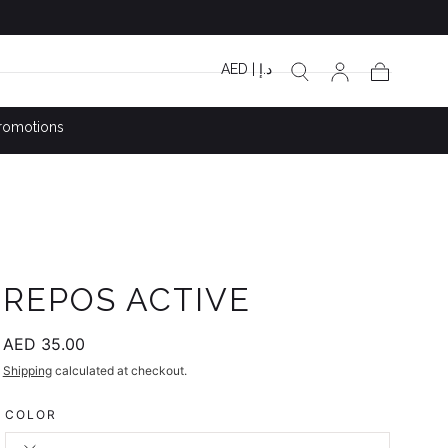
AED | د.إ
Cart
romotions
REPOS ACTIVE
Regular
AED 35.00
price
Shipping
calculated at checkout.
COLOR