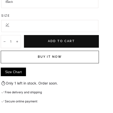
Black
SIZE
XL
Quantity:
ADD TO CART
Decrease
Increase
BUY IT NOW
Size Chart
Only 1 left in stock. Order soon.
Free delivery and shipping
Secure online payment