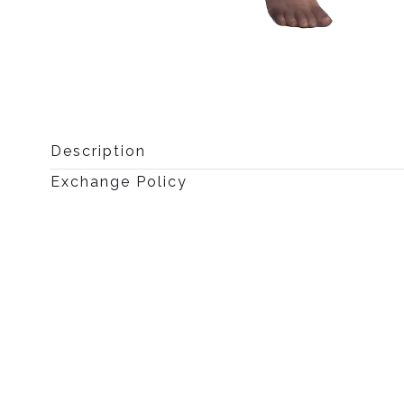
Open
media
0
Description
in
modal
Exchange Policy