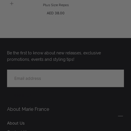
Plus Size Repos
Regular
AED 38.00
price
Be the first to know about new releases, exclusive
promotions, events and styling tips!
EMAIL
SIGN UP
About Marie France
About Us