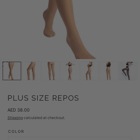
Open
media
0
in
modal
PLUS SIZE REPOS
Regular
AED 38.00
price
Shipping
calculated at checkout.
COLOR