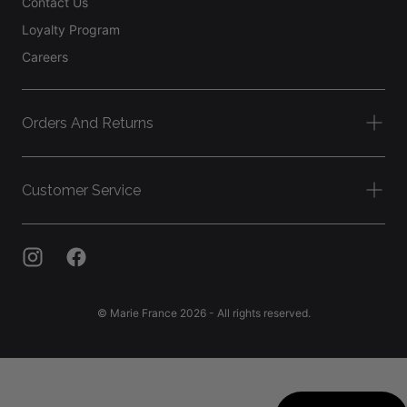
Contact Us
Loyalty Program
Careers
Orders And Returns
Customer Service
© Marie France 2026 - All rights reserved.