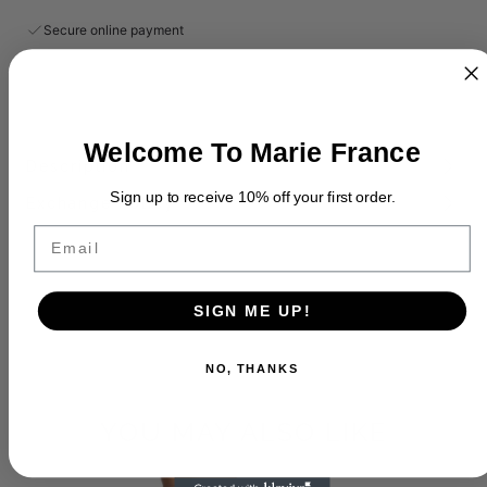
Secure online payment
Welcome To Marie France
Description
Sign up to receive 10% off your first order.
Exchange Policy
Email
SIGN ME UP!
NO, THANKS
YOU MAY ALSO LIKE