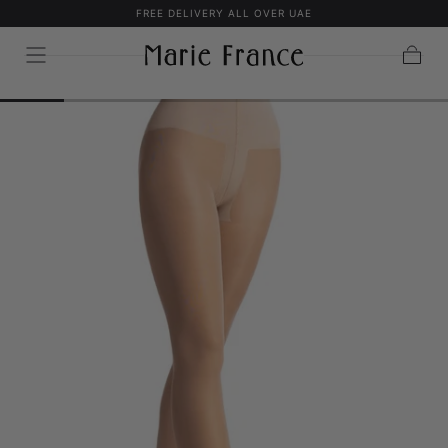
FREE DELIVERY ALL OVER UAE
SKIP TO
CONTENT
Cart