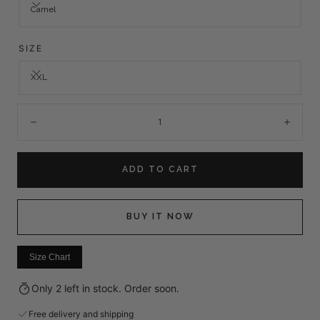
Camel
SIZE
XXL
Quantity:
Decrease
Incre
ADD TO CART
BUY IT NOW
Size Chart
Only 2 left in stock. Order soon.
Free delivery and shipping