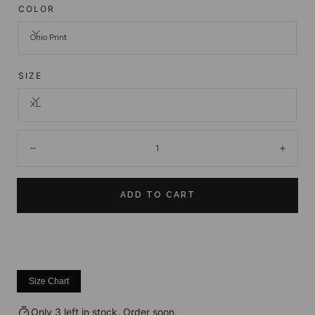
COLOR
Ohio Print
SIZE
XL
Quantity:
Decrease
Incre
ADD TO CART
Size Chart
Only 3 left in stock. Order soon.