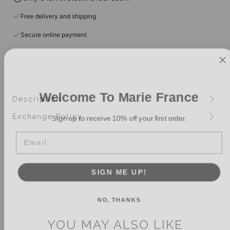
Free delivery and shipping
Secure online payment
Welcome To Marie France
Description
Sign up to receive 10% off your first order.
Exchange Policy
Email
SIGN ME UP!
NO, THANKS
YOU MAY ALSO LIKE