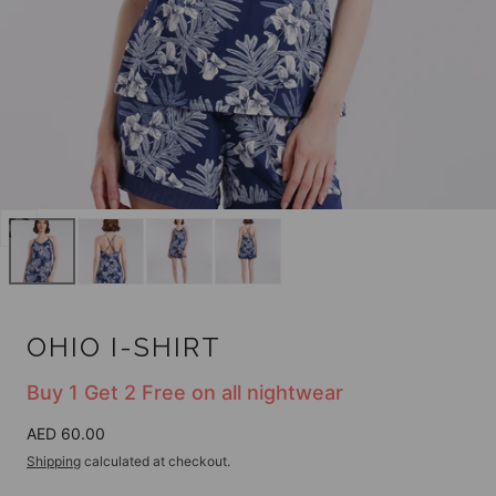
Open
media
0
in
modal
OHIO I-SHIRT
Buy 1 Get 2 Free on all nightwear
Regular
AED 60.00
price
Shipping
calculated at checkout.