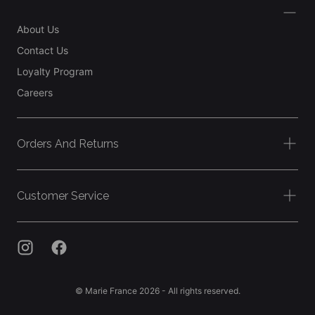
About Us
Contact Us
Loyalty Program
Careers
Orders And Returns
Customer Service
© Marie France 2026 - All rights reserved.