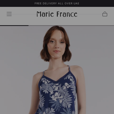
FREE DELIVERY ALL OVER UAE
SKIP TO
CONTENT
Cart