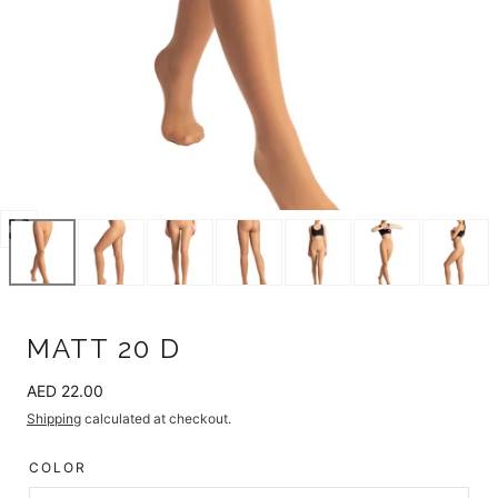
Open
media
24
in
modal
MATT 20 D
Regular
AED 22.00
price
Shipping
calculated at checkout.
COLOR