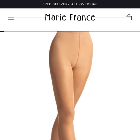
FREE DELIVERY ALL OVER UAE
SKIP TO
CONTENT
Cart