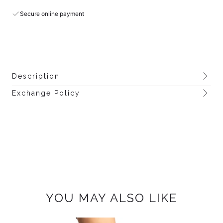
Secure online payment
Description
Exchange Policy
YOU MAY ALSO LIKE