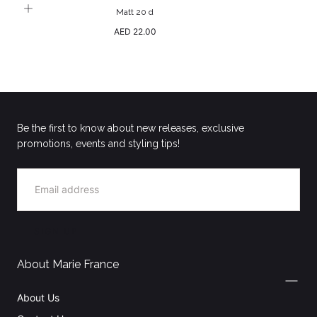
Matt 20 d
Regular
AED 22.00
price
Be the first to know about new releases, exclusive
promotions, events and styling tips!
EMAIL
SIGN UP
About Marie France
About Us