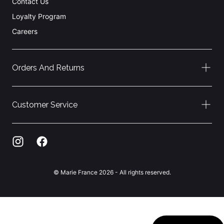
Contact Us
Loyalty Program
Careers
Orders And Returns
Customer Service
© Marie France 2026 - All rights reserved.