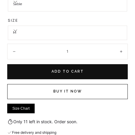
Sable
SIZE
M
Quantity:
Decrease
Incre
ADD TO CART
BUY IT NOW
Size Chart
Only 11 left in stock. Order soon.
Free delivery and shipping