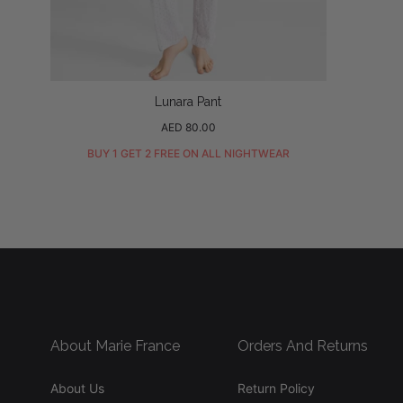
Lunara Pant
Regular
AED 80.00
price
BUY 1 GET 2 FREE ON ALL NIGHTWEAR
About Marie France
Orders And Returns
About Us
Return Policy