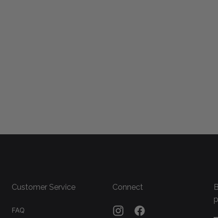
Customer Service
Connect
B
p
FAQ