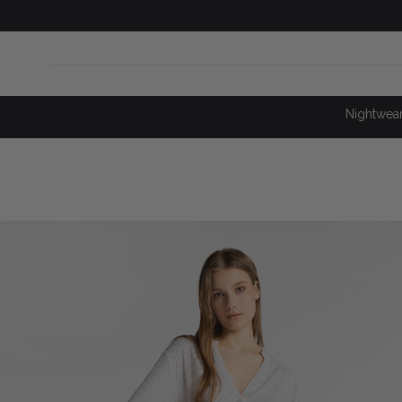
SKIP TO
CONTENT
Nightwea