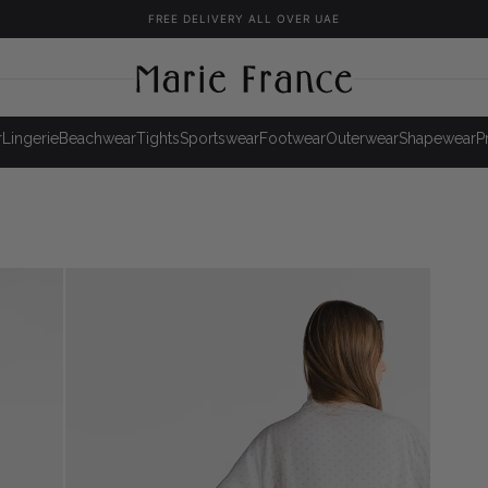
FREE DELIVERY ALL OVER UAE
r
Lingerie
Beachwear
Tights
Sportswear
Footwear
Outerwear
Shapewear
P