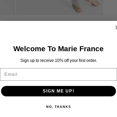
Welcome To Marie France
Sign up to receive 10% off your first order.
Email
SIGN ME UP!
NO, THANKS