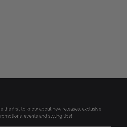
e the first to know about new releases, exclusive
romotions, events and styling tips!