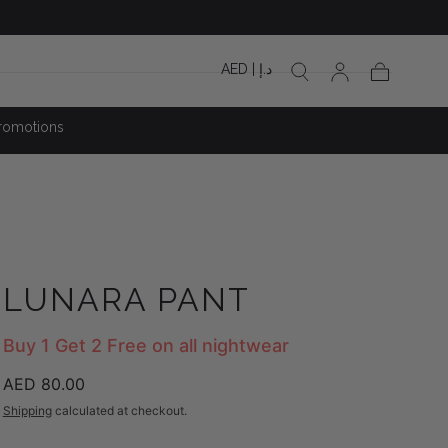
AED | د.إ
Cart
romotions
LUNARA PANT
Buy 1 Get 2 Free on all nightwear
Regular
AED 80.00
price
Shipping
calculated at checkout.