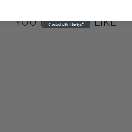
YOU MAY ALSO LIKE