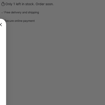
Only 1 left in stock. Order soon.
Free delivery and shipping
Secure online payment