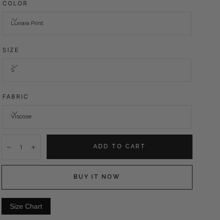
COLOR
Lunara Print
SIZE
S
FABRIC
Viscose
Quantity:
ADD TO CART
Decrease
Increase
BUY IT NOW
Size Chart