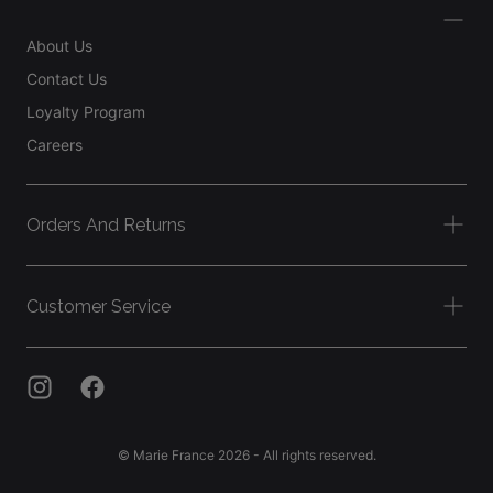
About Us
Contact Us
Loyalty Program
Careers
Orders And Returns
Customer Service
© Marie France 2026 - All rights reserved.