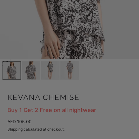
Open
media
0
in
modal
KEVANA CHEMISE
Buy 1 Get 2 Free on all nightwear
Regular
AED 105.00
price
Shipping
calculated at checkout.