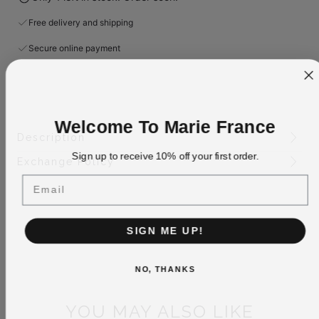
Free delivery and shipping
Secure online payment
Welcome To Marie France
Description
Sign up to receive 10% off your first order.
Exchange Policy
Email
SIGN ME UP!
NO, THANKS
YOU MAY ALSO LIKE