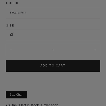
COLOR
Kevana Print
SIZE
M
Quantity:
Decrease
Incre
ADD TO CART
Size Chart
Only 1 left in stock. Order soon.