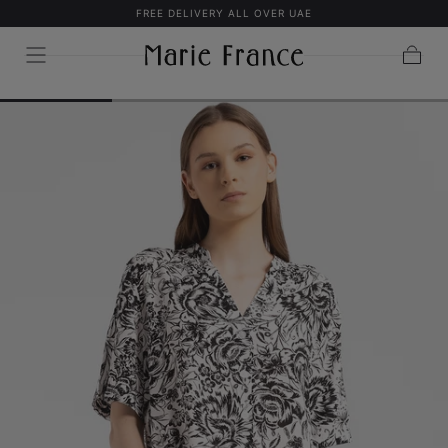
FREE DELIVERY ALL OVER UAE
SKIP TO
CONTENT
Cart