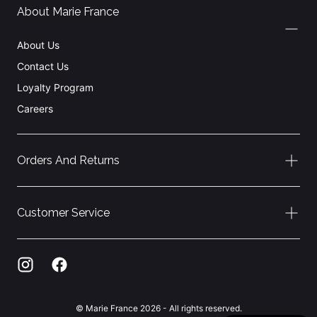
About Marie France
About Us
Contact Us
Loyalty Program
Careers
Orders And Returns
Customer Service
© Marie France 2026 - All rights reserved.