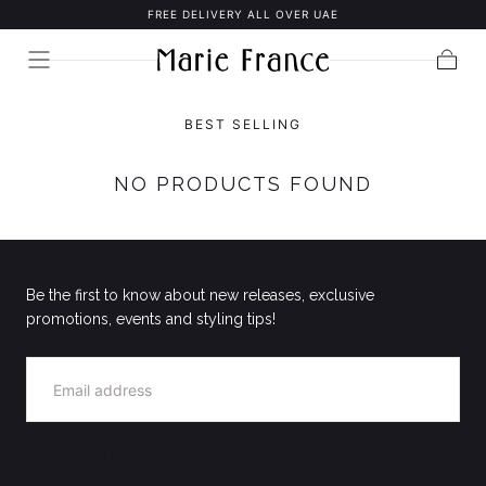
FREE DELIVERY ALL OVER UAE
SKIP TO
CONTENT
Cart
BEST SELLING
NO PRODUCTS FOUND
Be the first to know about new releases, exclusive
promotions, events and styling tips!
EMAIL
SIGN UP