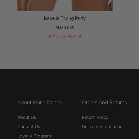
Isabella Thong Panty
Regular
AED 39.00
price
BUY 7 FOR AED 150
About Marie France
Orders And Returns
About Us
Return Policy
Contact Us
Delivery Information
Loyalty Program