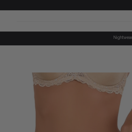
SKIP TO
CONTENT
Nightwea