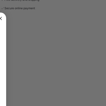
Secure online payment