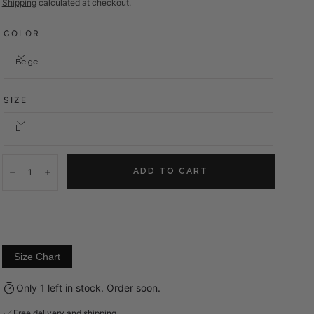
price
Shipping
calculated at checkout.
COLOR
Beige
SIZE
L
Quantity:
ADD TO CART
Decrease
Increase
Size Chart
Only 1 left in stock. Order soon.
Free delivery and shipping