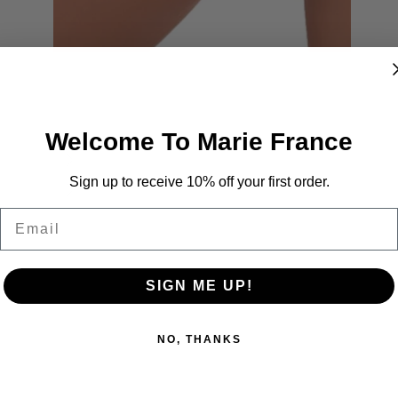
Welcome To Marie France
Sign up to receive 10% off your first order.
Email
SIGN ME UP!
NO, THANKS