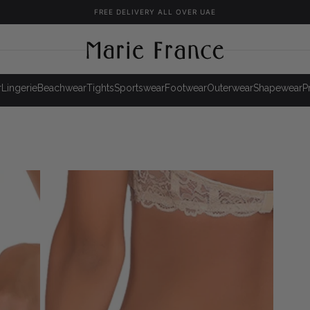
FREE DELIVERY ALL OVER UAE
r
Lingerie
Beachwear
Tights
Sportswear
Footwear
Outerwear
Shapewear
P