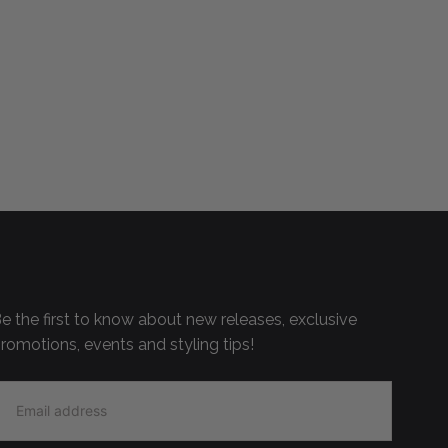
e the first to know about new releases, exclusive
romotions, events and styling tips!
MAIL