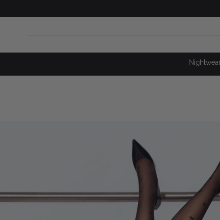
SKIP TO
CONTENT
Nightwea