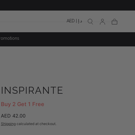
AED | د.إ
Cart
romotions
INSPIRANTE
Buy 2 Get 1 Free
Regular
AED 42.00
price
Shipping
calculated at checkout.