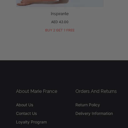
Inspirante
Regular
AED 42.00
price
BUY 2 GET 1 FREE
About Marie France
Orders And Returns
About Us
Return Policy
Contact Us
Delivery Information
Loyalty Program