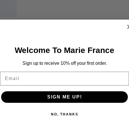
Welcome To Marie France
Sign up to receive 10% off your first order.
Email
SIGN ME UP!
NO, THANKS