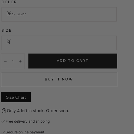
COLOR
Black-Silver
SIZE
M
Quantity:
ADD TO CART
Decrease
Increase
BUY IT NOW
Size Chart
Only 4 left in stock. Order soon.
Free delivery and shipping
Secure online payment