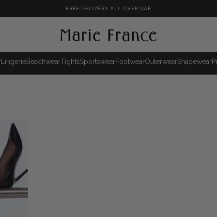
FREE DELIVERY ALL OVER UAE
r
Lingerie
Beachwear
Tights
Sportswear
Footwear
Outerwear
Shapewear
P