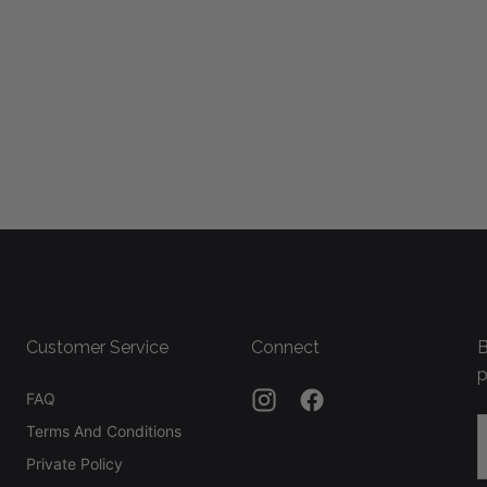
Customer Service
Connect
B
p
FAQ
E
Terms And Conditions
Private Policy