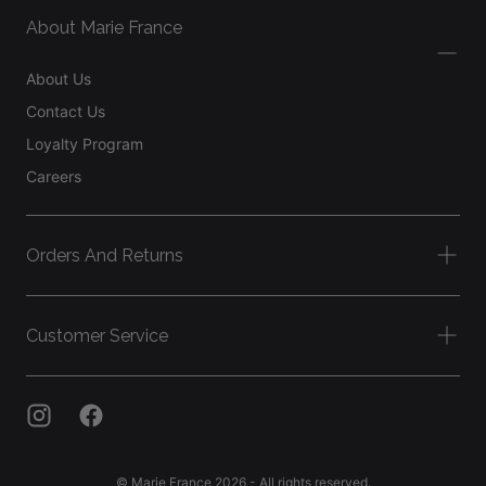
About Marie France
About Us
Contact Us
Loyalty Program
Careers
Orders And Returns
Customer Service
© Marie France 2026 - All rights reserved.