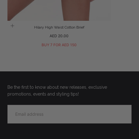
Hilary High Waist Cotton Brief
Regular
AED 20.00
price
BUY 7 FOR AED 150
Be the first to know about new releases, exclusive
promotions, events and styling tips!
EMAIL
SIGN UP