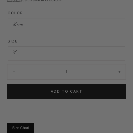
COLOR
White
SIZE
S
Quantity:
Decrease
Incre
ADD TO CART
Size Chart