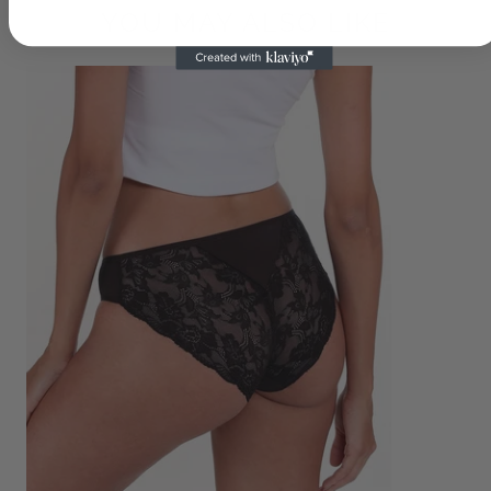
YOU MAY ALSO LIKE