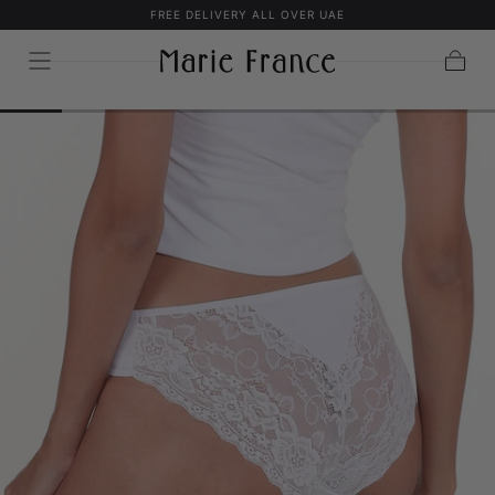
FREE DELIVERY ALL OVER UAE
SKIP TO
CONTENT
Cart