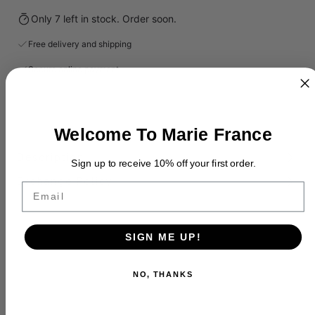
Only 7 left in stock. Order soon.
Free delivery and shipping
Secure online payment
Welcome To Marie France
Description
Sign up to receive 10% off your first order.
Exchange Policy
Email
SIGN ME UP!
NO, THANKS