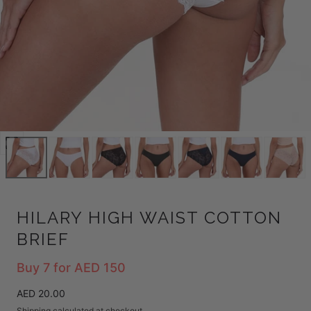
Open
media
0
in
modal
HILARY HIGH WAIST COTTON
BRIEF
Buy 7 for AED 150
Regular
AED 20.00
price
Shipping
calculated at checkout.