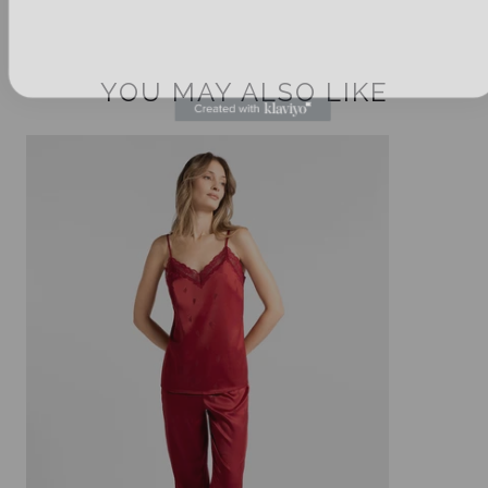
YOU MAY ALSO LIKE