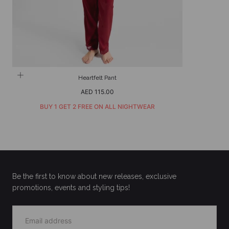
Heartfelt Pant
Regular
AED 115.00
price
BUY 1 GET 2 FREE ON ALL NIGHTWEAR
Be the first to know about new releases, exclusive
promotions, events and styling tips!
EMAIL