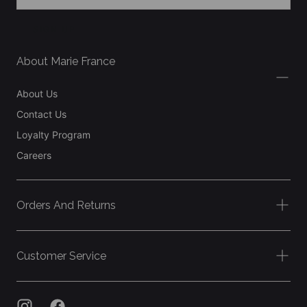
SIGN UP
About Marie France
About Us
Contact Us
Loyalty Program
Careers
Orders And Returns
Customer Service