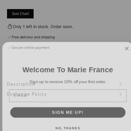
Size Chart
Only 1 left in stock. Order soon.
Free delivery and shipping
Secure online payment
Welcome To Marie France
Sign up to receive 10% off your first order.
Description
Email
Exchange Policy
SIGN ME UP!
NO, THANKS