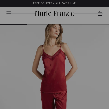
FREE DELIVERY ALL OVER UAE
SKIP TO
CONTENT
Cart