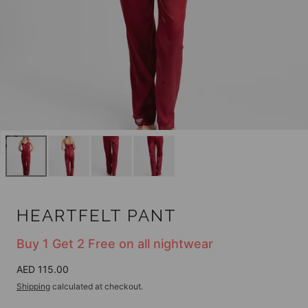
Open
media
0
in
modal
HEARTFELT PANT
Buy 1 Get 2 Free on all nightwear
Regular
AED 115.00
price
Shipping
calculated at checkout.