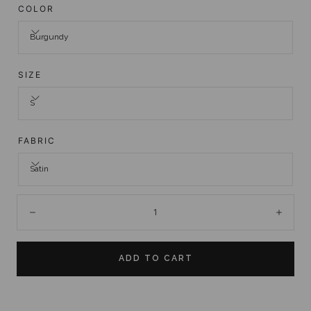
COLOR
Burgundy
SIZE
S
FABRIC
Satin
Quantity:
Decrease
Incre
ADD TO CART