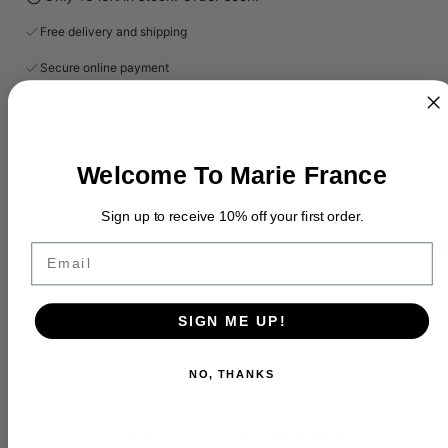
Free delivery and shipping
Secure online payment
Welcome To Marie France
Description
Sign up to receive 10% off your first order.
Exchange Policy
Email
SIGN ME UP!
NO, THANKS
YOU MAY ALSO LIKE