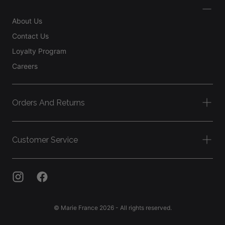
About Us
Contact Us
Loyalty Program
Careers
Orders And Returns
Customer Service
© Marie France 2026 - All rights reserved.