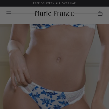
FREE DELIVERY ALL OVER UAE
SKIP TO
CONTENT
Cart