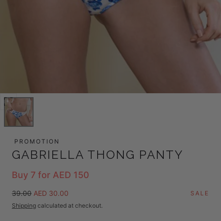
Open
media
0
in
PROMOTION
modal
GABRIELLA THONG PANTY
Buy 7 for AED 150
Regular
Sale
39.00
AED 30.00
SALE
price
price
Shipping
calculated at checkout.