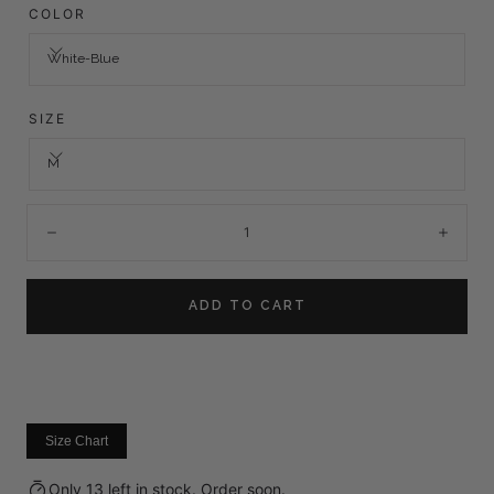
COLOR
White-Blue
SIZE
M
Quantity:
Decrease
Incre
ADD TO CART
Size Chart
Only 13 left in stock. Order soon.