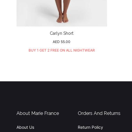
Carlyn Short
Regular
AED 55.00
price
BUY 1 GET 2 FREE ON ALL NIGHTWEAR
About Marie France
Orders And Returns
About Us
Return Policy