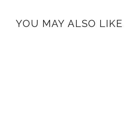
YOU MAY ALSO LIKE