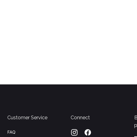
Customer Service
Connect
B
p
FAQ