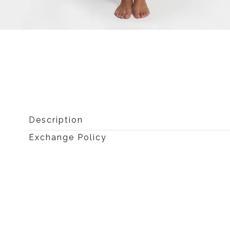
Open
media
0
in
modal
Description
Exchange Policy