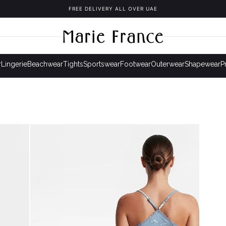
FREE DELIVERY ALL OVER UAE
r
Lingerie
Beachwear
Tights
Sportswear
Footwear
Outerwear
Shapewear
P