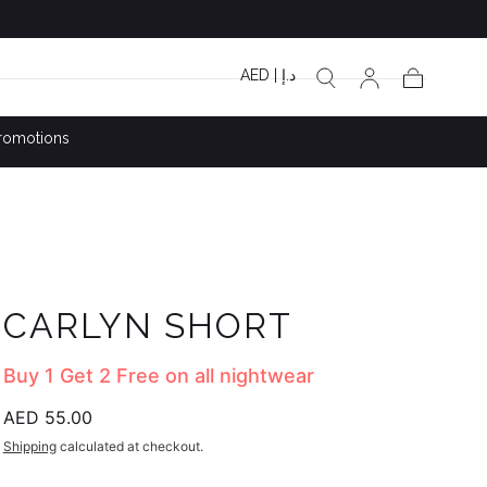
AED | د.إ
Cart
romotions
CARLYN SHORT
Buy 1 Get 2 Free on all nightwear
Regular
AED 55.00
price
Shipping
calculated at checkout.