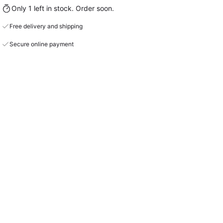
Only 1 left in stock. Order soon.
Free delivery and shipping
Secure online payment