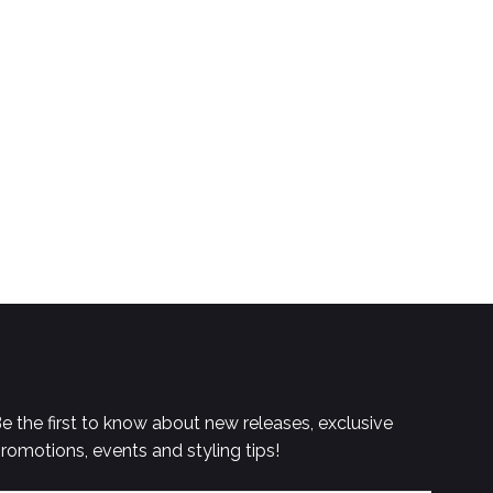
e the first to know about new releases, exclusive
romotions, events and styling tips!