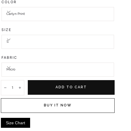
COLOR
Carlyn Print
SIZE
S
FABRIC
Micro
Quantity:
ADD TO CART
Decrease
Increase
BUY IT NOW
Size Chart