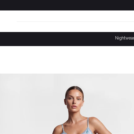
SKIP TO
CONTENT
Nightwea