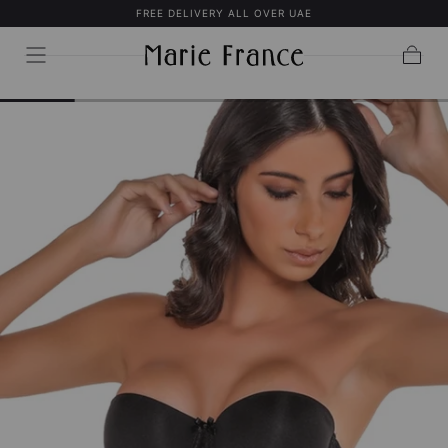
FREE DELIVERY ALL OVER UAE
SKIP TO
CONTENT
Cart