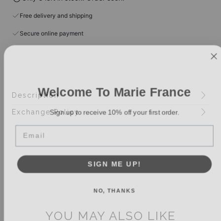
Free delivery and shipping
Secure online payment
Welcome To Marie France
Description
Sign up to receive 10% off your first order.
Exchange Policy
Email
SIGN ME UP!
NO, THANKS
YOU MAY ALSO LIKE