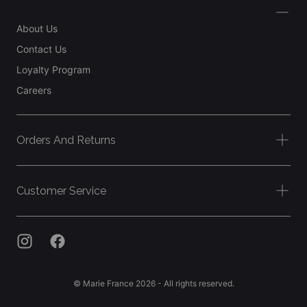
About Us
Contact Us
Loyalty Program
Careers
Orders And Returns
Customer Service
© Marie France 2026 - All rights reserved.