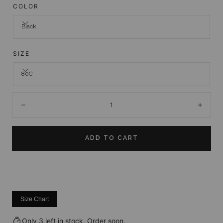
COLOR
Black
SIZE
80C
Quantity:
Decrease
Incre
ADD TO CART
Size Chart
Only 3 left in stock. Order soon.