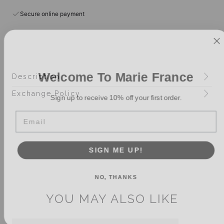
Secure online payment
Welcome To Marie France
Description
Sign up to receive 10% off your first order.
Exchange Policy
Email
SIGN ME UP!
NO, THANKS
YOU MAY ALSO LIKE