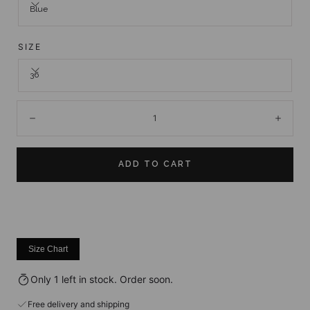
Blue
SIZE
36
Quantity:
Decrease
Incre
ADD TO CART
Size Chart
Only 1 left in stock. Order soon.
Free delivery and shipping