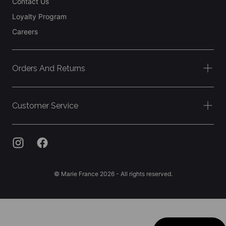
Contact Us
Loyalty Program
Careers
Orders And Returns
Customer Service
© Marie France 2026 - All rights reserved.