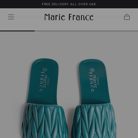
FREE DELIVERY ALL OVER UAE
SKIP TO
CONTENT
Cart