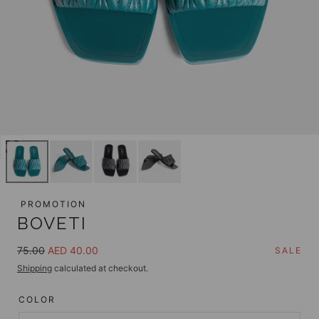
Open
media
0
in
PROMOTION
modal
BOVETI
Regular
Sale
75.00
AED 40.00
SALE
price
price
Shipping
calculated at checkout.
COLOR