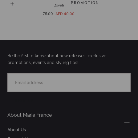
PROMOTION
Boveti
Regular
Sale
75.00
AED 40.00
price
price
Be the first to know about new releases, exclusive
promotions, events and styling tips!
EMAIL
SIGN UP
About Marie France
About Us