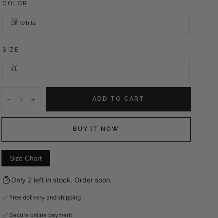
COLOR
Off White
SIZE
XL
Quantity:
ADD TO CART
Decrease
Increase
BUY IT NOW
Size Chart
Only 2 left in stock. Order soon.
Free delivery and shipping
Secure online payment