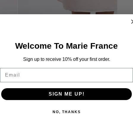
Welcome To Marie France
Sign up to receive 10% off your first order.
Email
SIGN ME UP!
NO, THANKS