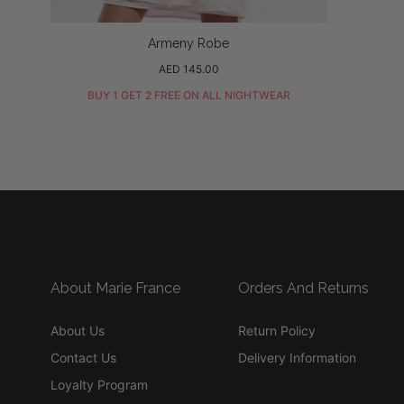
Armeny Robe
Regular
AED 145.00
price
BUY 1 GET 2 FREE ON ALL NIGHTWEAR
About Marie France
Orders And Returns
About Us
Return Policy
Contact Us
Delivery Information
Loyalty Program