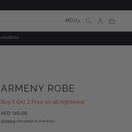
AED | د.إ
Cart
romotions
ARMENY ROBE
Buy 1 Get 2 Free on all nightwear
Regular
AED 145.00
price
Shipping
calculated at checkout.