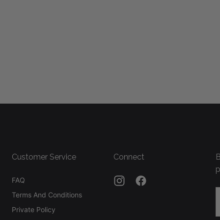
Customer Service
Connect
B
p
FAQ
E
Terms And Conditions
Private Policy