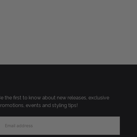
e the first to know about new releases, exclusive
romotions, events and styling tips!
MAIL