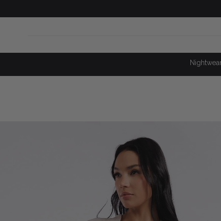
SKIP TO
CONTENT
Nightwea