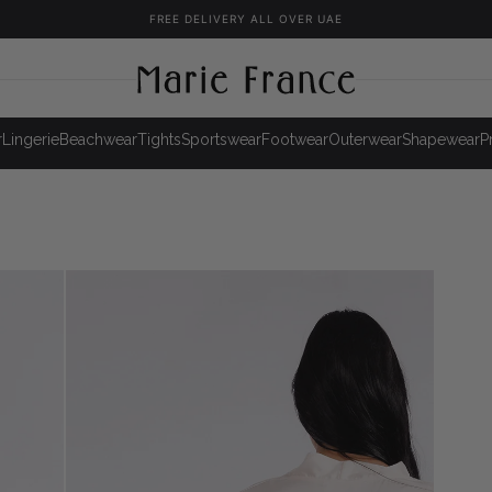
FREE DELIVERY ALL OVER UAE
r
Lingerie
Beachwear
Tights
Sportswear
Footwear
Outerwear
Shapewear
P