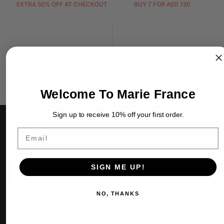
EXTRA 50% OFF AT CHECKOUT
BUY 7 FOR AED 150
LOAD MORE
Welcome To Marie France
Sign up to receive 10% off your first order.
Be the first to know about new releases, exclusive
Email
promotions, events and styling tips!
EMAIL
SIGN ME UP!
NO, THANKS
SIGN UP