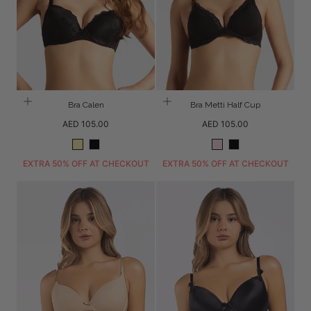
Bra Calen
Bra Metti Half Cup
Regular
Regular
AED 105.00
AED 105.00
price
price
Peach
Black
Blush
Black
EXTRA 50% OFF AT CHECKOUT
EXTRA 50% OFF AT CHECKOUT