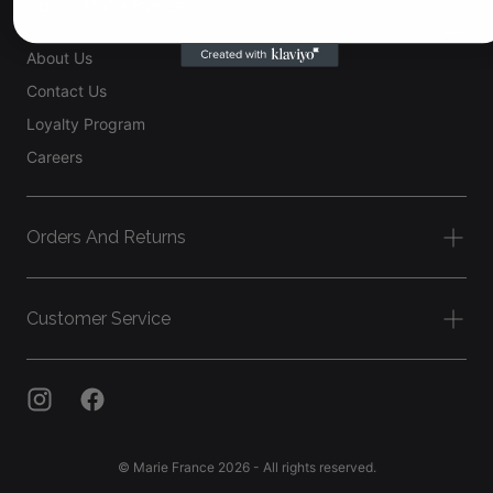
About Marie France
About Us
Contact Us
Loyalty Program
Careers
Orders And Returns
Customer Service
© Marie France 2026 - All rights reserved.