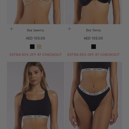
Bra Seemy
Bra Tenra
Regular
Regular
AED 105.00
AED 105.00
price
price
Black
Beige
Black
EXTRA 50% OFF AT CHECKOUT
EXTRA 50% OFF AT CHECKOUT