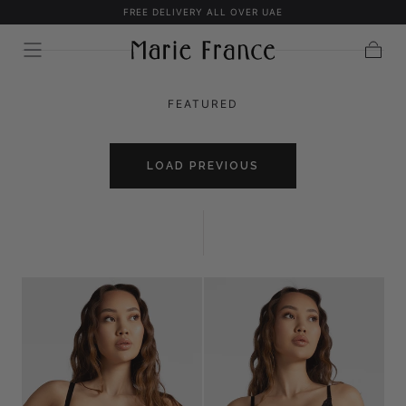
FREE DELIVERY ALL OVER UAE
SKIP TO
CONTENT
Cart
FEATURED
LOAD PREVIOUS