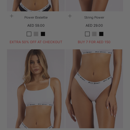
Power Bralette
String Power
Regular
Regular
AED 59.00
AED 29.00
price
price
White
Grey
Black
White
Grey
Black
Melange
Melange
EXTRA 50% OFF AT CHECKOUT
BUY 7 FOR AED 150