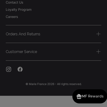
Contact Us
Loyalty Program
Careers
Orders And Returns
Customer Service
© Marie France 2026 - All rights reserved.
MF Rewards