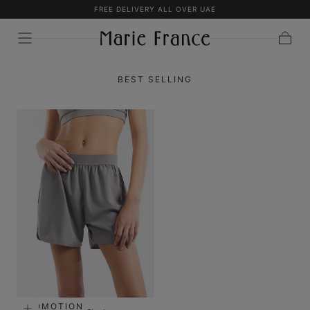
FREE DELIVERY ALL OVER UAE
SKIP TO
CONTENT
Cart
BEST SELLING
PROMOTION